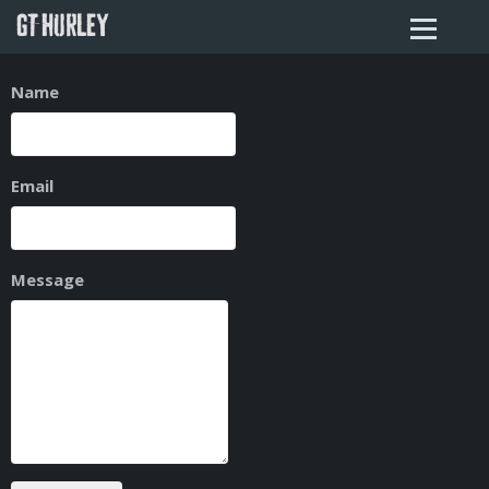
GT HURLEY
Name
Email
Message