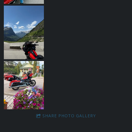
SHARE PHOTO GALLERY