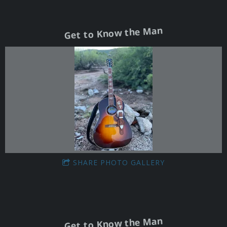
Get to Know the Man
SHARE PHOTO GALLERY
Get to Know the Man