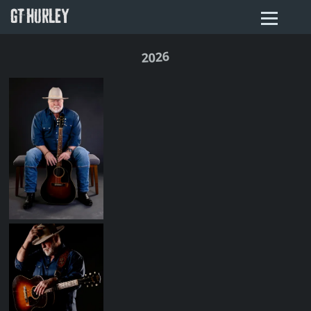
GT HURLEY
2026