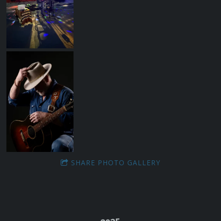
SHARE PHOTO GALLERY